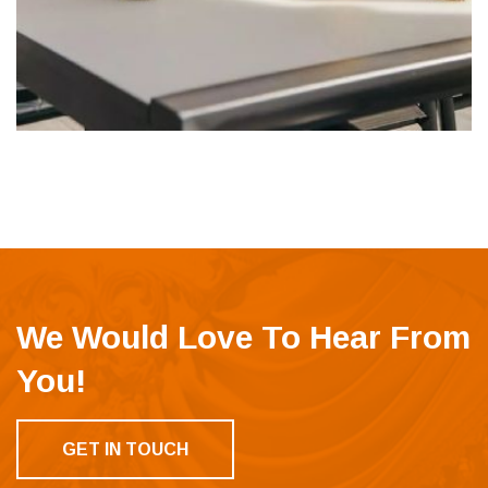
We Would Love To Hear From
You!
GET IN TOUCH