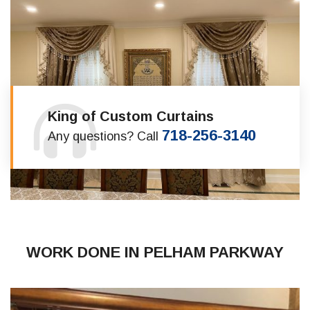
King of Custom Curtains
718-256-3140
Any questions? Call
WORK DONE IN PELHAM PARKWAY