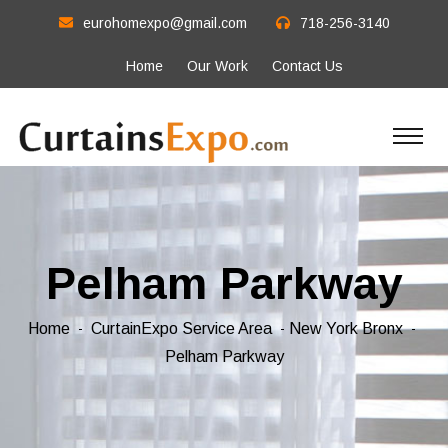
eurohomexpo@gmail.com
718-256-3140
Home
Our Work
Contact Us
Pelham Parkway
Home
CurtainExpo Service Area
New York Bronx
Pelham Parkway