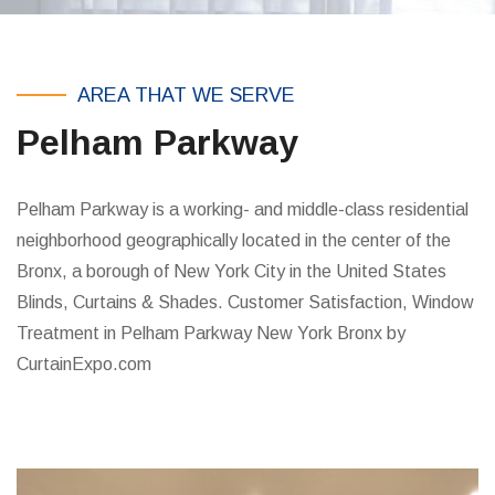
AREA THAT WE SERVE
Pelham Parkway
Pelham Parkway is a working- and middle-class residential
neighborhood geographically located in the center of the
Bronx, a borough of New York City in the United States
Blinds, Curtains & Shades. Customer Satisfaction, Window
Treatment in Pelham Parkway New York Bronx by
CurtainExpo.com