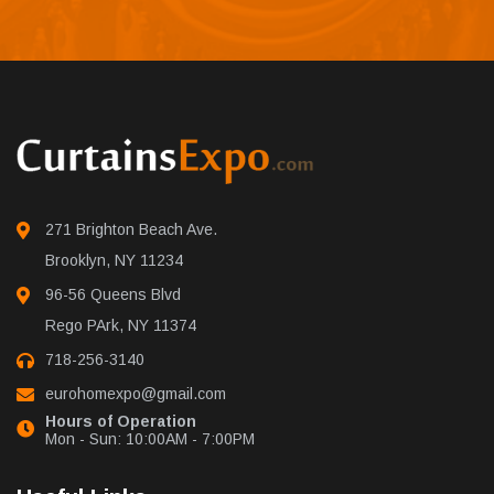
271 Brighton Beach Ave.
Brooklyn, NY 11234
96-56 Queens Blvd
Rego PArk, NY 11374
718-256-3140
eurohomexpo@gmail.com
Hours of Operation
Mon - Sun: 10:00AM - 7:00PM