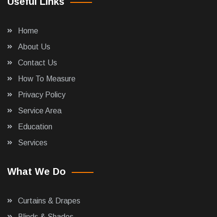
Useful Links
Home
About Us
Contact Us
How To Measure
Privacy Policy
Service Area
Education
Services
What We Do
Curtains & Drapes
Blinds & Shades