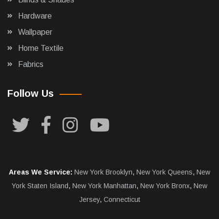
Hardware
Wallpaper
Home Textile
Fabrics
Follow Us
Areas We Service:
New York Brooklyn
,
New York Queens
,
New
York Staten Island
,
New York Manhattan
,
New York Bronx
,
New
Jersey
,
Connecticut