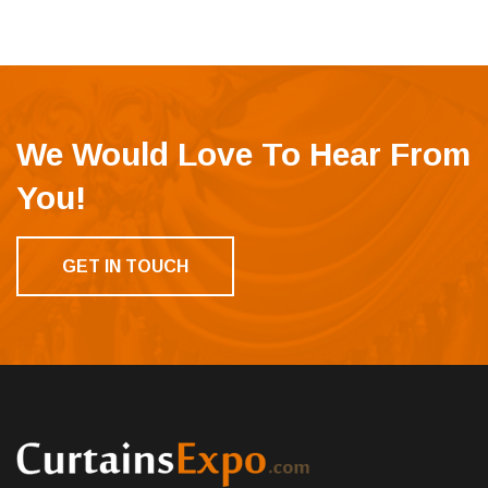
We Would Love To Hear From
You!
GET IN TOUCH