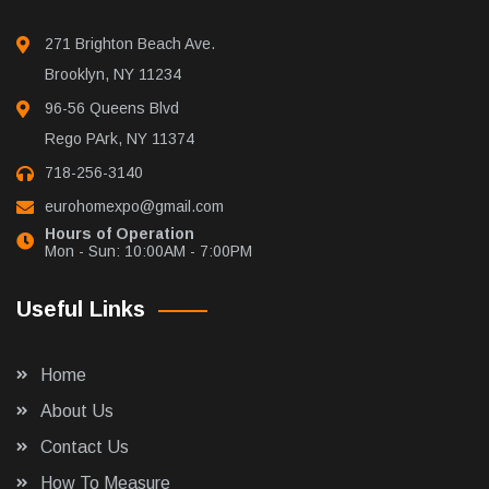
271 Brighton Beach Ave.
Brooklyn, NY 11234
96-56 Queens Blvd
Rego PArk, NY 11374
718-256-3140
eurohomexpo@gmail.com
Hours of Operation
Mon - Sun: 10:00AM - 7:00PM
Useful Links
Home
About Us
Contact Us
How To Measure