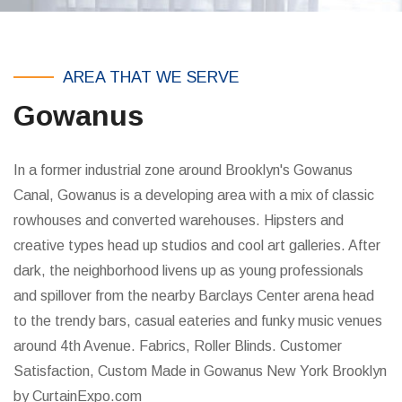
AREA THAT WE SERVE
Gowanus
In a former industrial zone around Brooklyn's Gowanus
Canal, Gowanus is a developing area with a mix of classic
rowhouses and converted warehouses. Hipsters and
creative types head up studios and cool art galleries. After
dark, the neighborhood livens up as young professionals
and spillover from the nearby Barclays Center arena head
to the trendy bars, casual eateries and funky music venues
around 4th Avenue. Fabrics, Roller Blinds. Customer
Satisfaction, Custom Made in Gowanus New York Brooklyn
by CurtainExpo.com