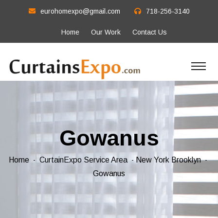
eurohomexpo@gmail.com
718-256-3140
Home
Our Work
Contact Us
Gowanus
Home
CurtainExpo Service Area
New York Brooklyn
Gowanus