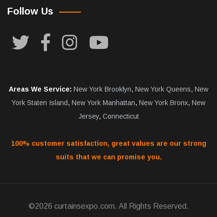
Follow Us
Areas We Service:
New York Brooklyn
,
New York Queens
,
New
York Staten Island
,
New York Manhattan
,
New York Bronx
,
New
Jersey
,
Connecticut
100% customer satisfaction, great values are our strong
suits that we can promise you.
©2026 curtainsexpo.com. All Rights Reserved.