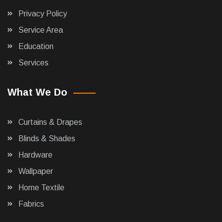
Privacy Policy
Service Area
Education
Services
What We Do
Curtains & Drapes
Blinds & Shades
Hardware
Wallpaper
Home Textile
Fabrics