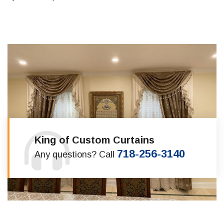
King of Custom Curtains
718-256-3140
Any questions? Call