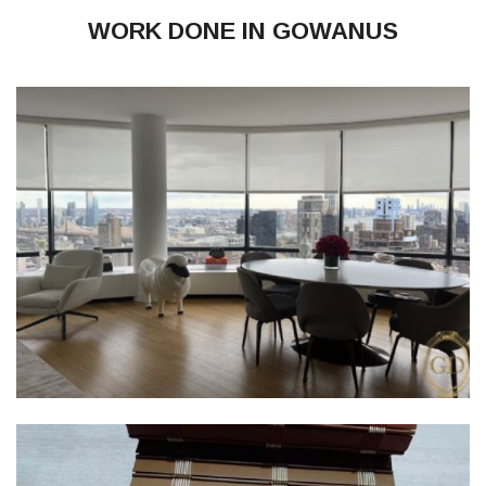
WORK DONE IN GOWANUS