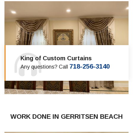
King of Custom Curtains
718-256-3140
Any questions? Call
WORK DONE IN GERRITSEN BEACH