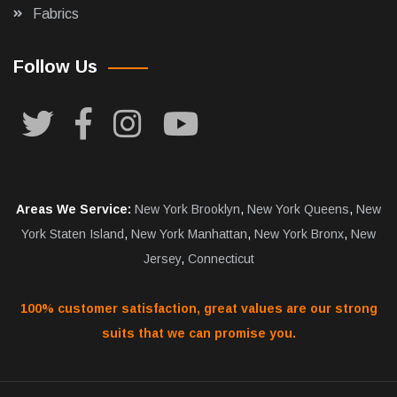
Fabrics
Follow Us
Areas We Service:
New York Brooklyn
,
New York Queens
,
New
York Staten Island
,
New York Manhattan
,
New York Bronx
,
New
Jersey
,
Connecticut
100% customer satisfaction, great values are our strong
suits that we can promise you.