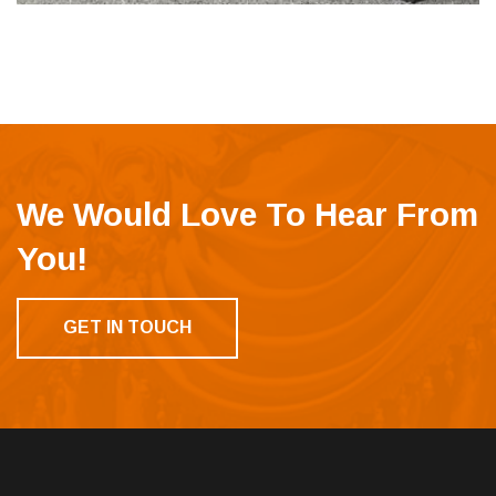
We Would Love To Hear From
You!
GET IN TOUCH