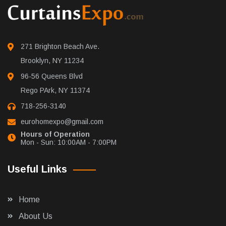
271 Brighton Beach Ave.
Brooklyn, NY 11234
96-56 Queens Blvd
Rego PArk, NY 11374
718-256-3140
eurohomexpo@gmail.com
Hours of Operation
Mon - Sun: 10:00AM - 7:00PM
Useful Links
Home
About Us