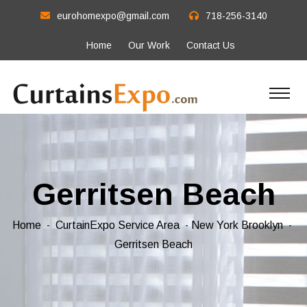
eurohomexpo@gmail.com
718-256-3140
Home
Our Work
Contact Us
Gerritsen Beach
Home
CurtainExpo Service Area
New York Brooklyn
Gerritsen Beach