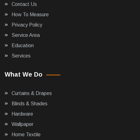
Contact Us
How To Measure
Privacy Policy
Service Area
Education
Services
What We Do
Curtains & Drapes
Blinds & Shades
Hardware
Wallpaper
Home Textile