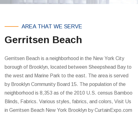
AREA THAT WE SERVE
Gerritsen Beach
Gerritsen Beach is a neighborhood in the New York City
borough of Brooklyn, located between Sheepshead Bay to
the west and Marine Park to the east. The area is served
by Brooklyn Community Board 15. The population of the
neighborhood is 8,353 as of the 2010 U.S. census Bamboo
Blinds, Fabrics. Various styles, fabrics, and colors, Visit Us
in Gerritsen Beach New York Brooklyn by CurtainExpo.com