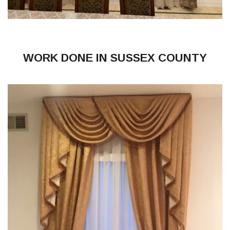
WORK DONE IN SUSSEX COUNTY