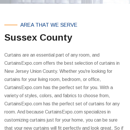
AREA THAT WE SERVE
Sussex County
Curtains are an essential part of any room, and
CurtainsExpo.com offers the best selection of curtains in
New Jersey Union County. Whether you're looking for
curtains for your living room, bedroom, or office,
CurtainsExpo.com has the perfect set for you. With a
variety of styles, colors, and fabrics to choose from,
CurtainsExpo.com has the perfect set of curtains for any
room. And because CurtainsExpo.com specializes in
customizing curtains just for your home, you can be sure
that your new curtains will fit perfectly and look great. So if