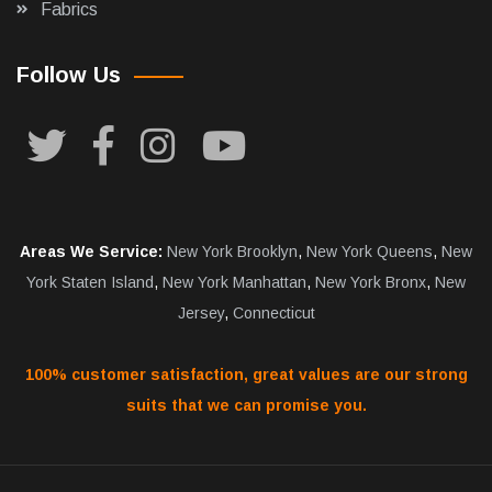
Fabrics
Follow Us
Areas We Service:
New York Brooklyn
,
New York Queens
,
New
York Staten Island
,
New York Manhattan
,
New York Bronx
,
New
Jersey
,
Connecticut
100% customer satisfaction, great values are our strong
suits that we can promise you.