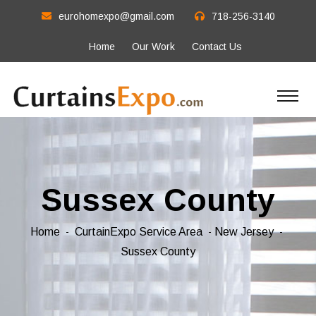
eurohomexpo@gmail.com
718-256-3140
Home
Our Work
Contact Us
Sussex County
Home
CurtainExpo Service Area
New Jersey
Sussex County