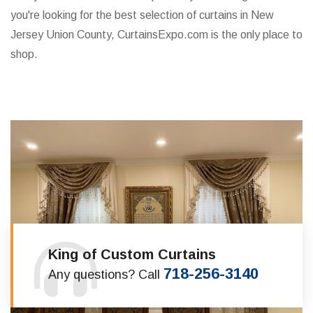
you're looking for the best selection of curtains in New
Jersey Union County, CurtainsExpo.com is the only place to
shop.
King of Custom Curtains
718-256-3140
Any questions? Call