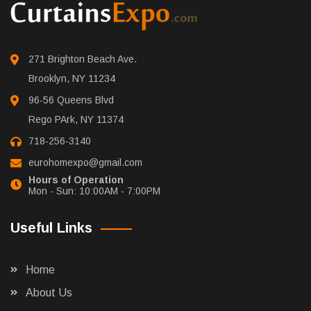
271 Brighton Beach Ave.
Brooklyn, NY 11234
96-56 Queens Blvd
Rego PArk, NY 11374
718-256-3140
eurohomexpo@gmail.com
Hours of Operation
Mon - Sun: 10:00AM - 7:00PM
Useful Links
Home
About Us