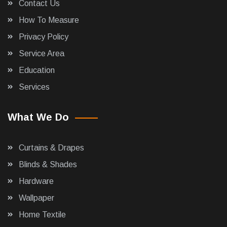
Contact Us
How To Measure
Privacy Policy
Service Area
Education
Services
What We Do
Curtains & Drapes
Blinds & Shades
Hardware
Wallpaper
Home Textile