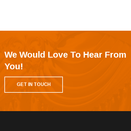
We Would Love To Hear From
You!
GET IN TOUCH