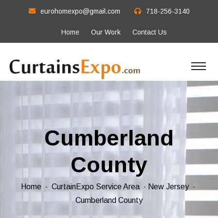
eurohomexpo@gmail.com
718-256-3140
Home
Our Work
Contact Us
Cumberland
County
Home
CurtainExpo Service Area
New Jersey
Cumberland County