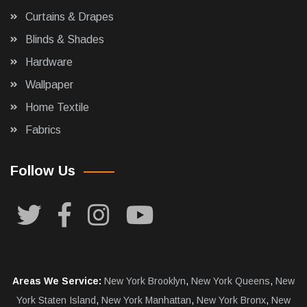
Curtains & Drapes
Blinds & Shades
Hardware
Wallpaper
Home Textile
Fabrics
Follow Us
Areas We Service:
New York Brooklyn
,
New York Queens
,
New
York Staten Island
,
New York Manhattan
,
New York Bronx
,
New