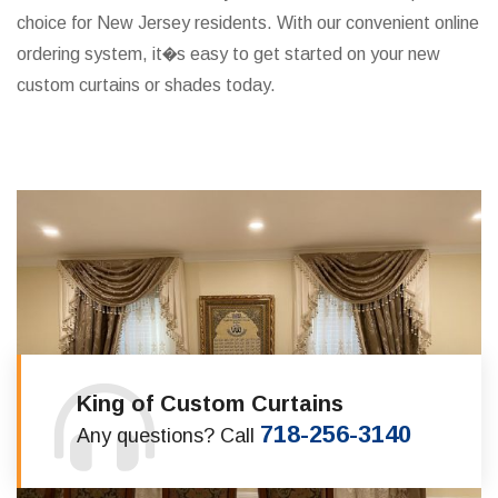
choice for New Jersey residents. With our convenient online
ordering system, it�s easy to get started on your new
custom curtains or shades today.
King of Custom Curtains
718-256-3140
Any questions? Call