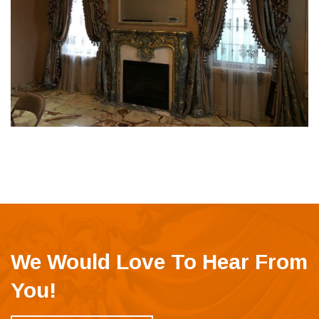
We Would Love To Hear From
You!