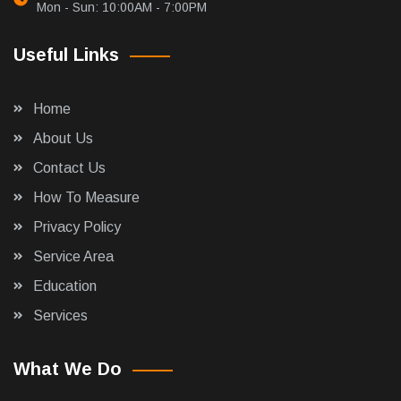
Mon - Sun: 10:00AM - 7:00PM
Useful Links
Home
About Us
Contact Us
How To Measure
Privacy Policy
Service Area
Education
Services
What We Do