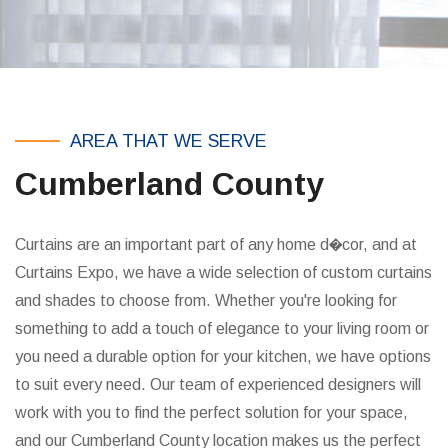
AREA THAT WE SERVE
Cumberland County
Curtains are an important part of any home d�cor, and at
Curtains Expo, we have a wide selection of custom curtains
and shades to choose from. Whether you're looking for
something to add a touch of elegance to your living room or
you need a durable option for your kitchen, we have options
to suit every need. Our team of experienced designers will
work with you to find the perfect solution for your space,
and our Cumberland County location makes us the perfect