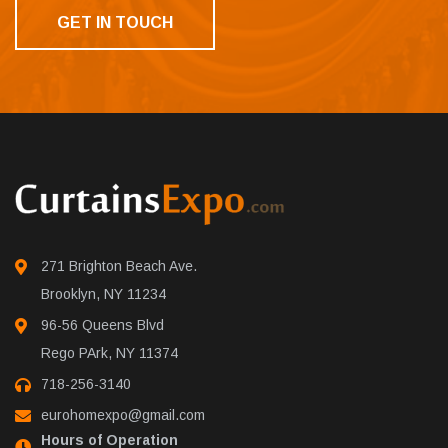
GET IN TOUCH
271 Brighton Beach Ave.
Brooklyn, NY 11234
96-56 Queens Blvd
Rego PArk, NY 11374
718-256-3140
eurohomexpo@gmail.com
Hours of Operation