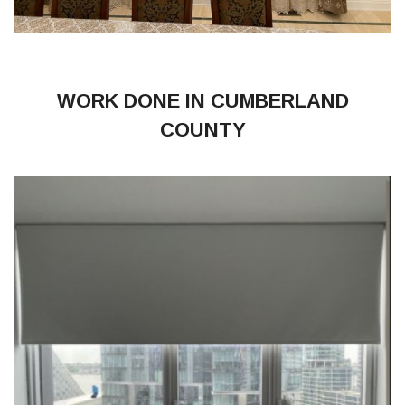
WORK DONE IN CUMBERLAND
COUNTY