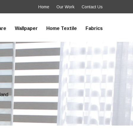
Home
Our Work
Contact Us
are
Wallpaper
Home Textile
Fabrics
land