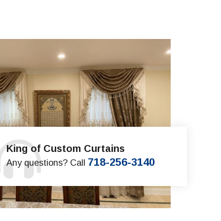
King of Custom Curtains
718-256-3140
Any questions? Call