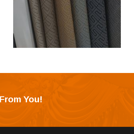
 From You!