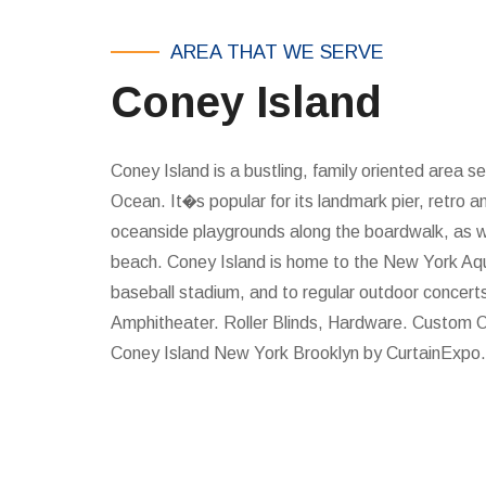
AREA THAT WE SERVE
Coney Island
Coney Island is a bustling, family oriented area se
Ocean. It�s popular for its landmark pier, retro 
oceanside playgrounds along the boardwalk, as wel
beach. Coney Island is home to the New York Aq
baseball stadium, and to regular outdoor concert
Amphitheater. Roller Blinds, Hardware. Custom O
Coney Island New York Brooklyn by CurtainExpo