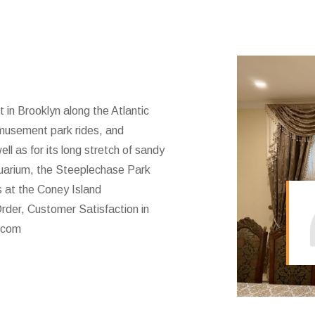
t in Brooklyn along the Atlantic
amusement park rides, and
l as for its long stretch of sandy
uarium, the Steeplechase Park
s at the Coney Island
rder, Customer Satisfaction in
.com