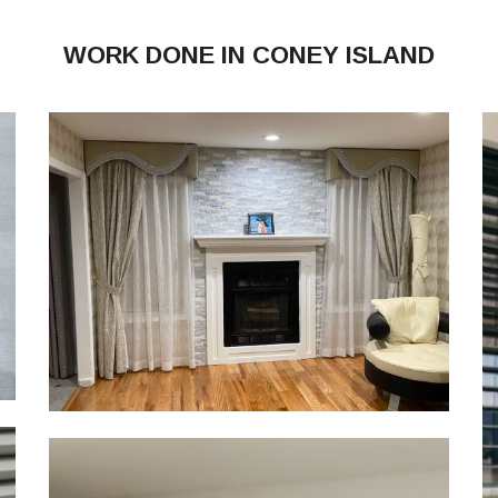
WORK DONE IN CONEY ISLAND