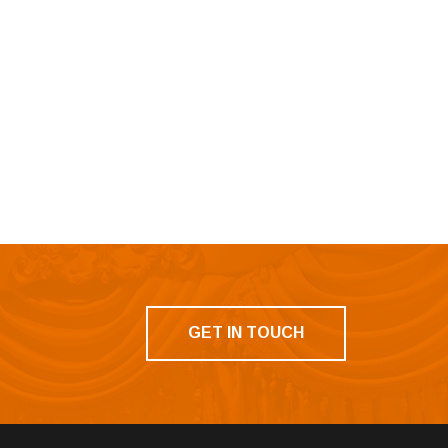
GET IN TOUCH