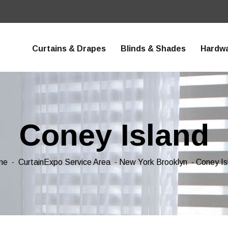
Curtains & Drapes
Blinds & Shades
Hardw
Coney Island
me
CurtainExpo Service Area
New York Brooklyn
Coney Is