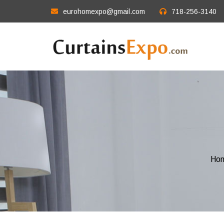
eurohomexpo@gmail.com
718-256-3140
Ho