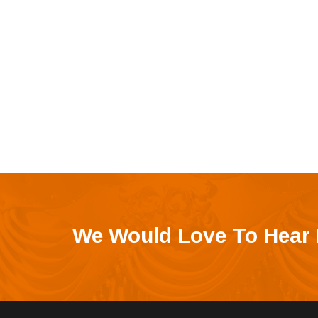
We Would Love To Hear