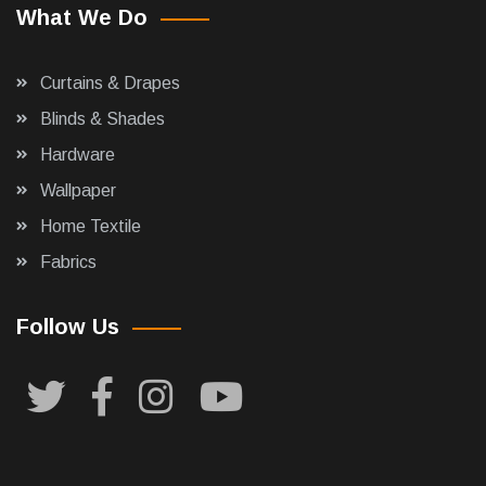
What We Do
Curtains & Drapes
Blinds & Shades
Hardware
Wallpaper
Home Textile
Fabrics
Follow Us