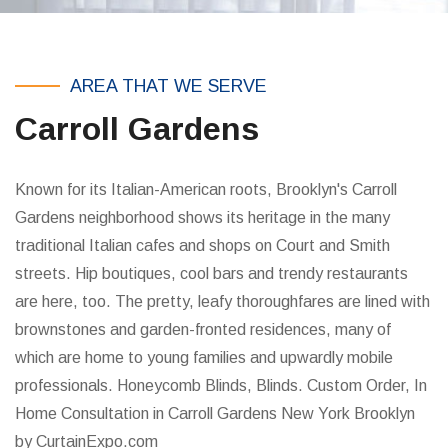
AREA THAT WE SERVE
Carroll Gardens
Known for its Italian-American roots, Brooklyn's Carroll
Gardens neighborhood shows its heritage in the many
traditional Italian cafes and shops on Court and Smith
streets. Hip boutiques, cool bars and trendy restaurants
are here, too. The pretty, leafy thoroughfares are lined with
brownstones and garden-fronted residences, many of
which are home to young families and upwardly mobile
professionals. Honeycomb Blinds, Blinds. Custom Order, In
Home Consultation in Carroll Gardens New York Brooklyn
by CurtainExpo.com