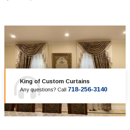
King of Custom Curtains
718-256-3140
Any questions? Call