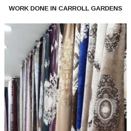
WORK DONE IN CARROLL GARDENS