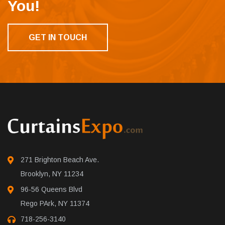
You!
GET IN TOUCH
271 Brighton Beach Ave.
Brooklyn, NY 11234
96-56 Queens Blvd
Rego PArk, NY 11374
718-256-3140