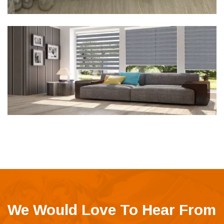
We Would Love To Hear From