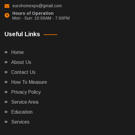
eurohomexpo@gmail.com
Hours of Operation
Mon - Sun: 10:00AM - 7:00PM
Useful Links
Home
About Us
Contact Us
How To Measure
Privacy Policy
Service Area
Education
Services