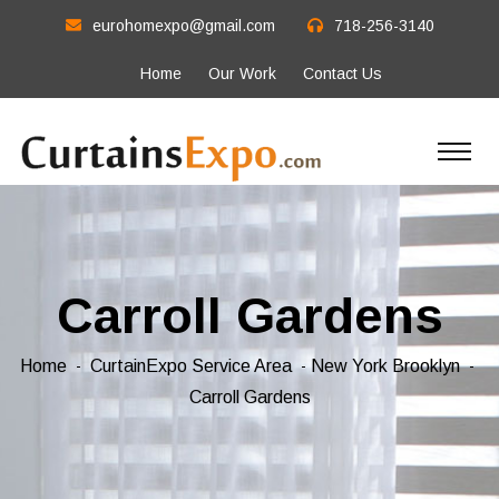
eurohomexpo@gmail.com
718-256-3140
Home
Our Work
Contact Us
Carroll Gardens
Home
CurtainExpo Service Area
New York Brooklyn
Carroll Gardens